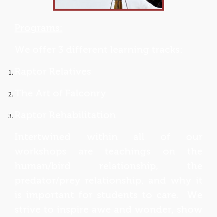
Programs:
We offer 3 different learning tracks:
Raptor Relatives
The Art of Falconry
Raptor Rehabilitation
Intertwined within all of our
workshops are teachings on the
human/bird relationship, the
predator/prey relationship, and why it
is important for students to care. We
strive to inspire awe and wonder, show