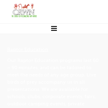
Raptor Education
Our Raptor Education programs last 60
– 90 minutes, and can be tailored to
meet the needs of any age group. Live
birds of prey accompany us in all
presentations. We are available for
schools, clubs, corporate events, fairs,
outdoor camping events, private