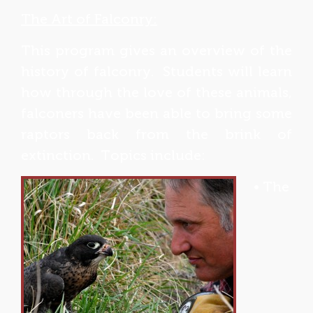
The Art of Falconry:
This program gives an overview of the
history of falconry. Students will learn
how through the love of these animals,
falconers have been able to bring some
raptors back from the brink of
extinction. Topics include:
• The