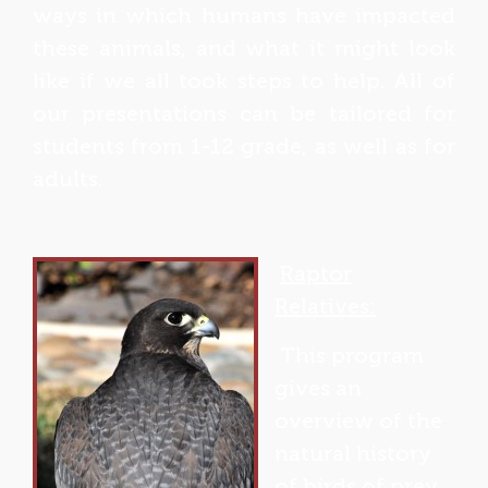
ways in which humans have impacted
these animals, and what it might look
like if we all took steps to help. All of
our presentations can be tailored for
students from 1-12 grade, as well as for
adults.
Raptor
Relatives:
This program
gives an
overview of the
natural history
of birds of prey.