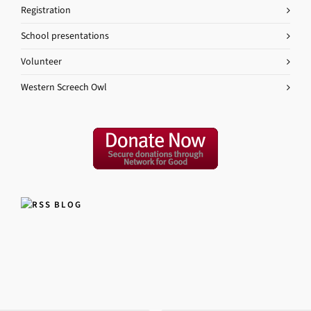
Registration
School presentations
Volunteer
Western Screech Owl
BLOG