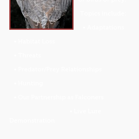
Topics include:
• Adaptations
• Habitat Loss
• Threats
• Predator/Prey Relationships
• Hunting
• Our Partnership as Falconers
• Live Lure
Demonstration