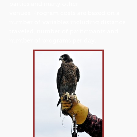
parties and many other
venues. Program costs are based on a
number of variables including distance
traveled, number of participants and
number of programs per day.