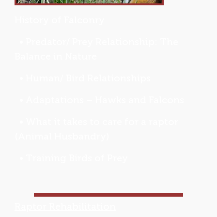
History of Falconry
• Predator/ Prey Relationship: The
Balance in Nature
• Human/ Bird Relationships
• Adaptations – Hawks and Falcons
• What it takes to care for a raptor
(Animal Husbandry)
• Training Birds of Prey
Raptor Rehabilitation