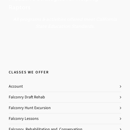
Raptors
All programs & activities offered meet California
State Education Standards.
CLASSES WE OFFER
Account
Falconry Draft Rehab
Falconry Hunt Excursion
Falconry Lessons
Falconry, Rehabilitation and, Conservation