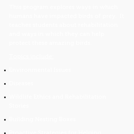
This program explores ways in which
humans have impacted birds of prey. It
teaches students about rehabilitation
and ways in which they can help
protect these amazing birds.
Topics include:
Environmental Issues
Diseases
Wildlife Ethics and Rehabilitation
Stories
Building Nesting Boxes
Proactive Strategies for Helping