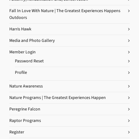
Fall In Love With Nature | The Greatest Experiences Happens
Outdoors
Harris Hawk
Media and Photo Gallery
Member Login
Password Reset
Profile
Nature Awareness
Nature Programs | The Greatest Experiences Happen
Peregrine Falcon
Raptor Programs
Register