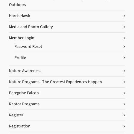
Outdoors
Harris Hawk
Media and Photo Gallery
Member Login
Password Reset
Profile
Nature Awareness
Nature Programs | The Greatest Experiences Happen
Peregrine Falcon
Raptor Programs
Register
Registration