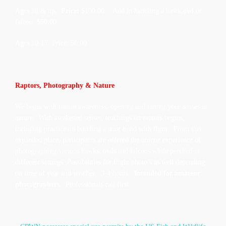
Ages 18 & up,
Price: $
100.00 Add in handling a hawk,owl or
falcon: $50.00
Ages 10-17 Price: 50.00
Raptors, Photography & Nature
We begin with nature awareness: opening and tuning your senses in
nature. With awakened senses, teachings on raptors begins,
including practice on building a trust bond with them. From this
expanded place, participants are offered the unique experience of
photographing various hawks, owls and falcons while perched in
different settings. Possibilities for flight photo’s as well depending
on time of year and weather. 3-4 hours
Intended for amateur
photographers.
Professionals call first.