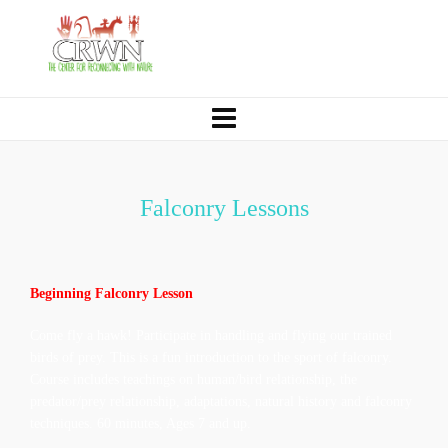
Falconry Lessons
Beginning Falconry Lesson
Come fly a hawk! Participate in handling and flying our trained
birds of prey. This is a fun introduction to the sport of falconry.
Course includes teachings on human/bird relationship, the
predator/prey relationship, adaptations, natural history and falconry
techniques. 60 minutes, Ages 7 and up.