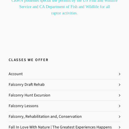
CRWN possesses special use permits by the US Fish and Wildlife
Service and CA Department of Fish and Wildlife for all
raptor activities.
CLASSES WE OFFER
Account
Falconry Draft Rehab
Falconry Hunt Excursion
Falconry Lessons
Falconry, Rehabilitation and, Conservation
Fall In Love With Nature | The Greatest Experiences Happens