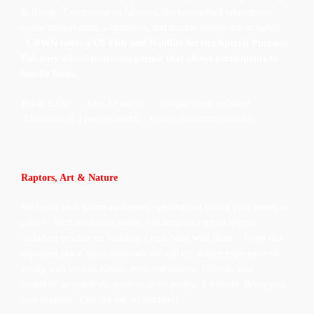
& flying.
Discussions on falconry, the human/bird relationship,
raptor conservation, adaptations, and natural history are included.
CRWN holds a US Fish and Wildlife Service Special Purpose:
Falconry school education permit that allows participants to
handle birds.
Price
: $250 Ages 12 and up Simple lunch included.
Minimum of 3 people needed. Family discounts available.
Raptors, Art & Nature
We begin with nature awareness: opening and tuning your senses in
nature. With awakened senses, teachings on raptors begins,
including practice on building a trust bond with them. From this
expanded place, participants are offered the unique experience of
sitting with various hawks, owls and falcons. Unleash your
creativity as you draw, paint or write poetry. 3-4 hours Bring your
own supplies. (We are not art teachers)