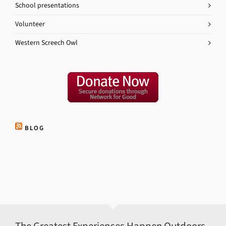
School presentations
Volunteer
Western Screech Owl
BLOG