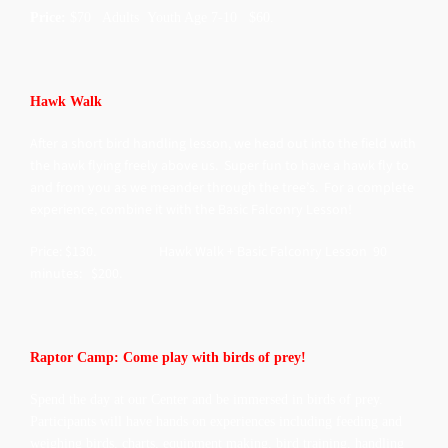
Price:
$70 Adults Youth Age 7-10 $60.
Hawk Walk
After a short bird handling lesson, we head out into the field with
the hawk flying freely above us. Super fun to have a hawk fly to
and from you as we meander through the tree’s. For a complete
experience, combine it with the Basic Falconry Lesson!
Price: $130. Hawk Walk + Basic Falconry Lesson 90
minutes: $200.
Raptor Camp: Come play with birds of prey!
Spend the day at our Center and be immersed in birds of prey.
Participants will have hands on experiences including feeding and
weighing birds, charts, equipment making, bird training, handling